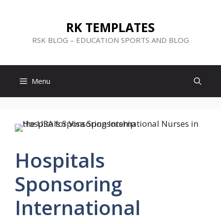
Skip
to
RK TEMPLATES
content
RSK BLOG – EDUCATION SPORTS AND BLOG
Menu
Hospitals
Sponsoring
International