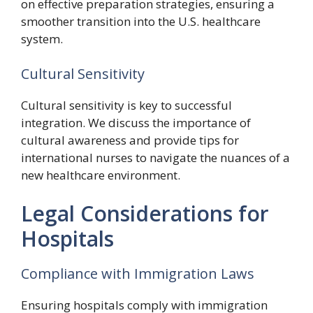
on effective preparation strategies, ensuring a
smoother transition into the U.S. healthcare
system.
Cultural Sensitivity
Cultural sensitivity is key to successful
integration. We discuss the importance of
cultural awareness and provide tips for
international nurses to navigate the nuances of a
new healthcare environment.
Legal Considerations for
Hospitals
Compliance with Immigration Laws
Ensuring hospitals comply with immigration