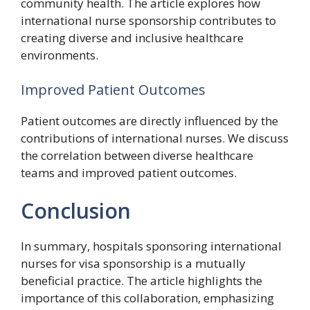
community health. The article explores how
international nurse sponsorship contributes to
creating diverse and inclusive healthcare
environments.
Improved Patient Outcomes
Patient outcomes are directly influenced by the
contributions of international nurses. We discuss
the correlation between diverse healthcare
teams and improved patient outcomes.
Conclusion
In summary, hospitals sponsoring international
nurses for visa sponsorship is a mutually
beneficial practice. The article highlights the
importance of this collaboration, emphasizing