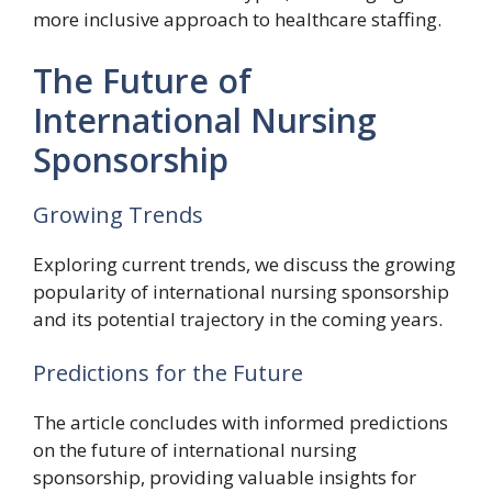
more inclusive approach to healthcare staffing.
The Future of
International Nursing
Sponsorship
Growing Trends
Exploring current trends, we discuss the growing
popularity of international nursing sponsorship
and its potential trajectory in the coming years.
Predictions for the Future
The article concludes with informed predictions
on the future of international nursing
sponsorship, providing valuable insights for