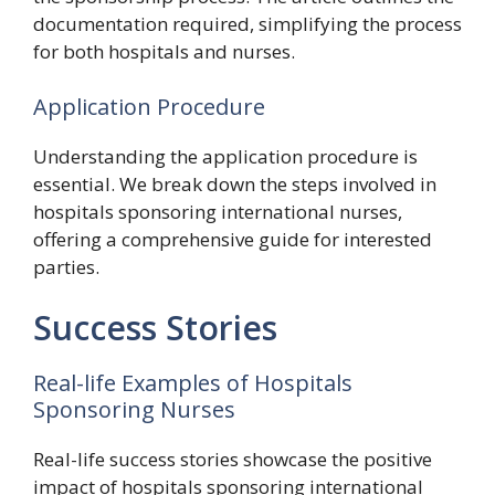
documentation required, simplifying the process
for both hospitals and nurses.
Application Procedure
Understanding the application procedure is
essential. We break down the steps involved in
hospitals sponsoring international nurses,
offering a comprehensive guide for interested
parties.
Success Stories
Real-life Examples of Hospitals
Sponsoring Nurses
Real-life success stories showcase the positive
impact of hospitals sponsoring international