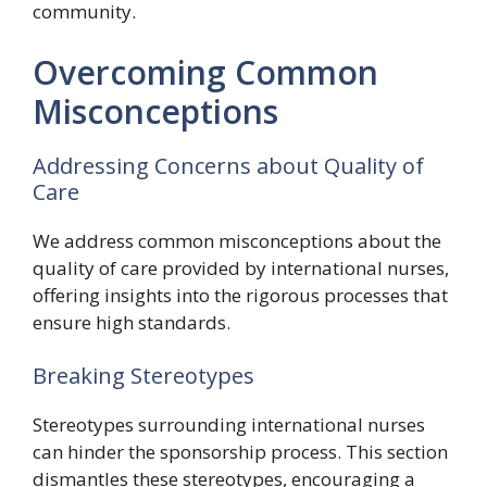
community.
Overcoming Common
Misconceptions
Addressing Concerns about Quality of
Care
We address common misconceptions about the
quality of care provided by international nurses,
offering insights into the rigorous processes that
ensure high standards.
Breaking Stereotypes
Stereotypes surrounding international nurses
can hinder the sponsorship process. This section
dismantles these stereotypes, encouraging a