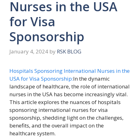
Nurses in the USA
for Visa
Sponsorship
January 4, 2024
by
RSK BLOG
Hospitals Sponsoring International Nurses in the
USA for Visa Sponsorship:
In the dynamic
landscape of healthcare, the role of international
nurses in the USA has become increasingly vital.
This article explores the nuances of hospitals
sponsoring international nurses for visa
sponsorship, shedding light on the challenges,
benefits, and the overall impact on the
healthcare system.