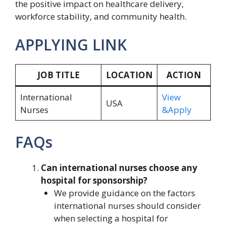
the positive impact on healthcare delivery,
workforce stability, and community health.
APPLYING LINK
JOB TITLE
LOCATION
ACTION
International
View
USA
Nurses
&Apply
FAQs
Can international nurses choose any
hospital for sponsorship?
We provide guidance on the factors
international nurses should consider
when selecting a hospital for