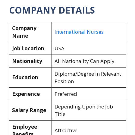
COMPANY DETAILS
Company
International Nurses
Name
Job Location
USA
Nationality
All Nationality Can Apply
Diploma/Degree in Relevant
Education
Position
Experience
Preferred
Depending Upon the Job
Salary Range
Title
Employee
Attractive
Benefits