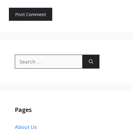
Search
for:
Pages
About Us