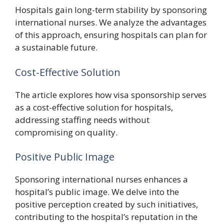
Hospitals gain long-term stability by sponsoring
international nurses. We analyze the advantages
of this approach, ensuring hospitals can plan for
a sustainable future.
Cost-Effective Solution
The article explores how visa sponsorship serves
as a cost-effective solution for hospitals,
addressing staffing needs without
compromising on quality.
Positive Public Image
Sponsoring international nurses enhances a
hospital’s public image. We delve into the
positive perception created by such initiatives,
contributing to the hospital’s reputation in the