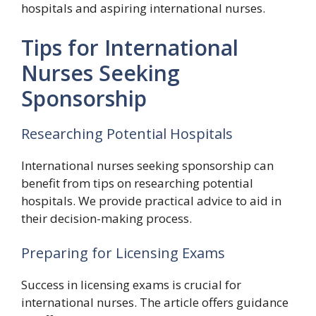
hospitals and aspiring international nurses.
Tips for International
Nurses Seeking
Sponsorship
Researching Potential Hospitals
International nurses seeking sponsorship can
benefit from tips on researching potential
hospitals. We provide practical advice to aid in
their decision-making process.
Preparing for Licensing Exams
Success in licensing exams is crucial for
international nurses. The article offers guidance