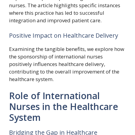
nurses. The article highlights specific instances
where this practice has led to successful
integration and improved patient care.
Positive Impact on Healthcare Delivery
Examining the tangible benefits, we explore how
the sponsorship of international nurses
positively influences healthcare delivery,
contributing to the overall improvement of the
healthcare system.
Role of International
Nurses in the Healthcare
System
Bridging the Gap in Healthcare