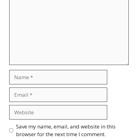
Comment
Name
Email
Website
Save my name, email, and website in this
browser for the next time I comment.