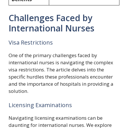
Challenges Faced by
International Nurses
Visa Restrictions
One of the primary challenges faced by
international nurses is navigating the complex
visa restrictions. The article delves into the
specific hurdles these professionals encounter
and the importance of hospitals in providing a
solution.
Licensing Examinations
Navigating licensing examinations can be
daunting for international nurses. We explore