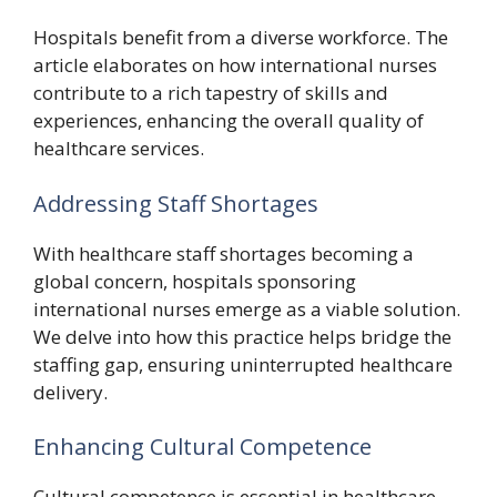
Hospitals benefit from a diverse workforce. The
article elaborates on how international nurses
contribute to a rich tapestry of skills and
experiences, enhancing the overall quality of
healthcare services.
Addressing Staff Shortages
With healthcare staff shortages becoming a
global concern, hospitals sponsoring
international nurses emerge as a viable solution.
We delve into how this practice helps bridge the
staffing gap, ensuring uninterrupted healthcare
delivery.
Enhancing Cultural Competence
Cultural competence is essential in healthcare