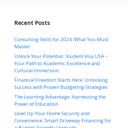
Recent Posts
Consulting Skills for 2024: What You Must
Master
Unlock Your Potential: Student Visa USA –
Your Path to Academic Excellence and
Cultural Immersion
Financial Freedom Starts Here: Unlocking
Success with Proven Budgeting Strategies
The Learning Advantage: Harnessing the
Power of Education
Level Up Your Home Security and
Convenience: Smart Driveway Financing for
a Budget-Friendly Upgrade