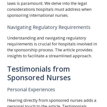
laws is paramount. We delve into the legal
considerations hospitals must address when
sponsoring international nurses.
Navigating Regulatory Requirements
Understanding and navigating regulatory
requirements is crucial for hospitals involved in
the sponsorship process. The article provides
insights to facilitate a streamlined approach.
Testimonials from
Sponsored Nurses
Personal Experiences
Hearing directly from sponsored nurses adds a
personal touch to the article. Testimonials