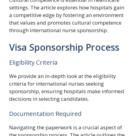
settings. The article explores how hospitals gain
a competitive edge by fostering an environment
that values and promotes cultural competence
through international nurse sponsorship.
Visa Sponsorship Process
Eligibility Criteria
We provide an in-depth look at the eligibility
criteria for international nurses seeking
sponsorship, ensuring hospitals make informed
decisions in selecting candidates.
Documentation Required
Navigating the paperwork is a crucial aspect of
the sponsorship process. The article outlines the