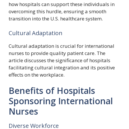
how hospitals can support these individuals in
overcoming this hurdle, ensuring a smooth
transition into the U.S. healthcare system.
Cultural Adaptation
Cultural adaptation is crucial for international
nurses to provide quality patient care. The
article discusses the significance of hospitals
facilitating cultural integration and its positive
effects on the workplace.
Benefits of Hospitals
Sponsoring International
Nurses
Diverse Workforce