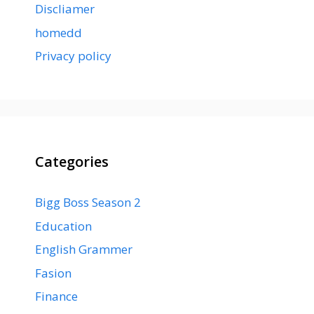
Discliamer
homedd
Privacy policy
Categories
Bigg Boss Season 2
Education
English Grammer
Fasion
Finance