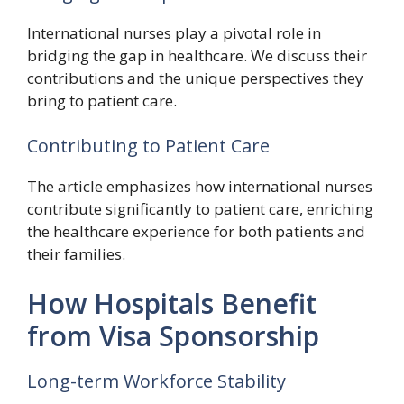
International nurses play a pivotal role in
bridging the gap in healthcare. We discuss their
contributions and the unique perspectives they
bring to patient care.
Contributing to Patient Care
The article emphasizes how international nurses
contribute significantly to patient care, enriching
the healthcare experience for both patients and
their families.
How Hospitals Benefit
from Visa Sponsorship
Long-term Workforce Stability