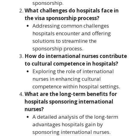
sponsorship.
What challenges do hospitals face in
the visa sponsorship process?
Addressing common challenges
hospitals encounter and offering
solutions to streamline the
sponsorship process.
How do international nurses contribute
to cultural competence in hospitals?
Exploring the role of international
nurses in enhancing cultural
competence within hospital settings.
What are the long-term benefits for
hospitals sponsoring international
nurses?
A detailed analysis of the long-term
advantages hospitals gain by
sponsoring international nurses.