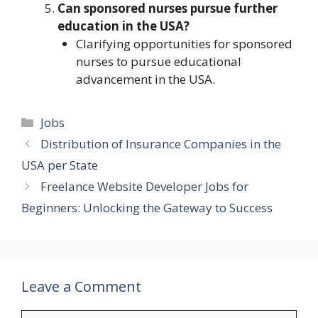
Can sponsored nurses pursue further
education in the USA?
Clarifying opportunities for sponsored
nurses to pursue educational
advancement in the USA.
Categories
Jobs
Distribution of Insurance Companies in the
USA per State
Freelance Website Developer Jobs for
Beginners: Unlocking the Gateway to Success
Leave a Comment