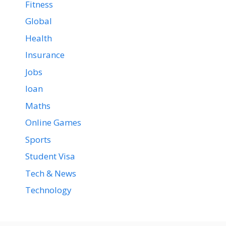
Fitness
Global
Health
Insurance
Jobs
loan
Maths
Online Games
Sports
Student Visa
Tech & News
Technology