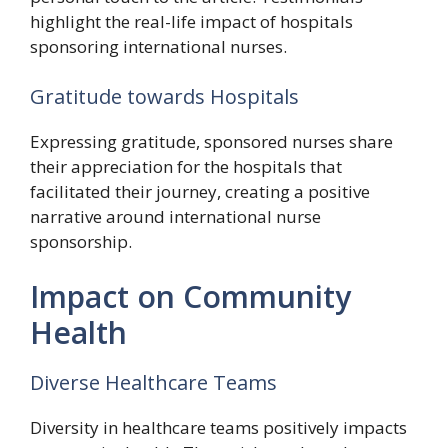
highlight the real-life impact of hospitals
sponsoring international nurses.
Gratitude towards Hospitals
Expressing gratitude, sponsored nurses share
their appreciation for the hospitals that
facilitated their journey, creating a positive
narrative around international nurse
sponsorship.
Impact on Community
Health
Diverse Healthcare Teams
Diversity in healthcare teams positively impacts