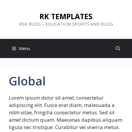
Skip
to
RK TEMPLATES
content
RSK BLOG – EDUCATION SPORTS AND BLOG
Menu
Global
Lorem ipsum dolor sit amet, consectetur
adipiscing elit. Fusce erat diam, malesuada a
nibh vitae, fringilla consectetur metus. Sed sit
amet dictum quam. Maecenas dapibus aliquam
ligula nec tristique. Curabitur vel viverra metus.