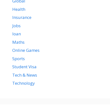
Global
Health
Insurance
Jobs
loan
Maths
Online Games
Sports
Student Visa
Tech & News
Technology