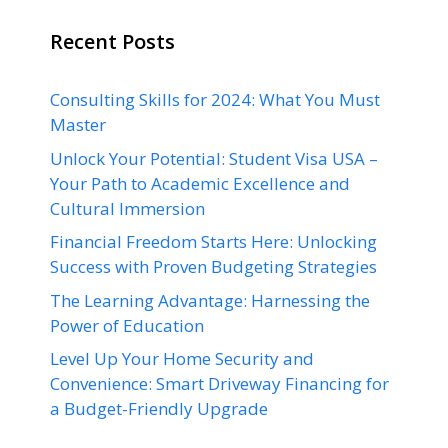
Recent Posts
Consulting Skills for 2024: What You Must
Master
Unlock Your Potential: Student Visa USA –
Your Path to Academic Excellence and
Cultural Immersion
Financial Freedom Starts Here: Unlocking
Success with Proven Budgeting Strategies
The Learning Advantage: Harnessing the
Power of Education
Level Up Your Home Security and
Convenience: Smart Driveway Financing for
a Budget-Friendly Upgrade