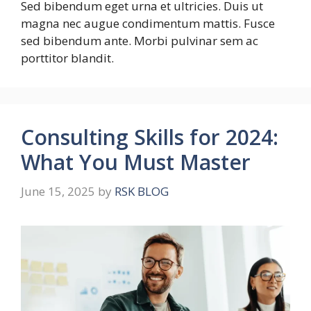
Sed bibendum eget urna et ultricies. Duis ut
magna nec augue condimentum mattis. Fusce
sed bibendum ante. Morbi pulvinar sem ac
porttitor blandit.
Consulting Skills for 2024:
What You Must Master
June 15, 2025
by
RSK BLOG