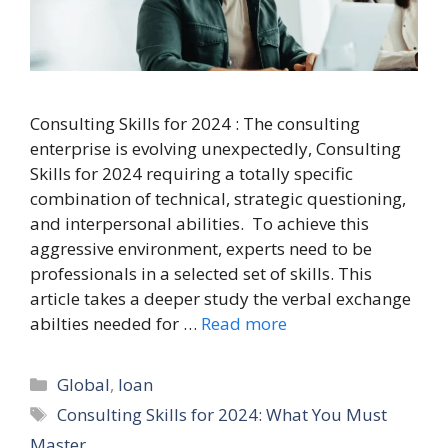
Consulting Skills for 2024 : The consulting
enterprise is evolving unexpectedly, Consulting
Skills for 2024 requiring a totally specific
combination of technical, strategic questioning,
and interpersonal abilities. To achieve this
aggressive environment, experts need to be
professionals in a selected set of skills. This
article takes a deeper study the verbal exchange
abilties needed for …
Read more
Categories
Global
,
loan
Tags
Consulting Skills for 2024: What You Must
Master