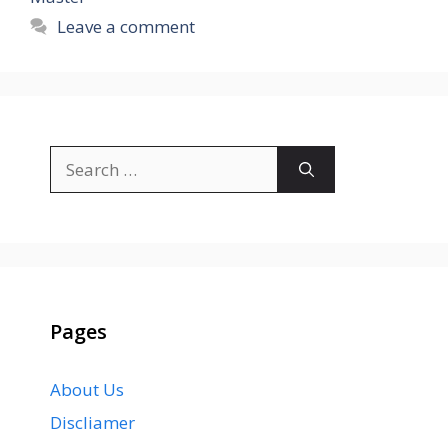
Leave a comment
Search
for:
Pages
About Us
Discliamer