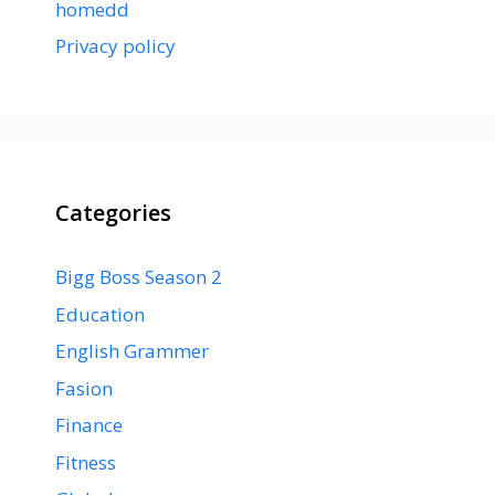
homedd
Privacy policy
Categories
Bigg Boss Season 2
Education
English Grammer
Fasion
Finance
Fitness