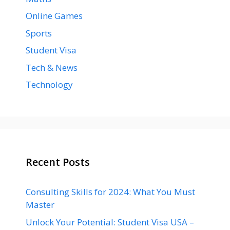
Online Games
Sports
Student Visa
Tech & News
Technology
Recent Posts
Consulting Skills for 2024: What You Must
Master
Unlock Your Potential: Student Visa USA –