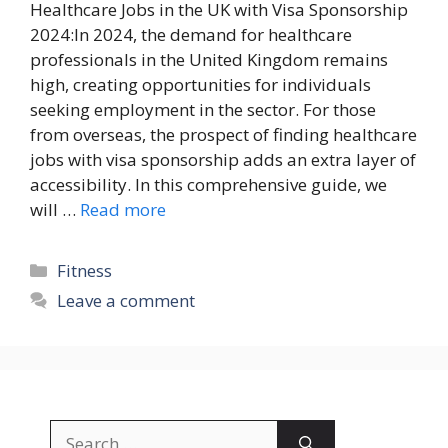
Healthcare Jobs in the UK with Visa Sponsorship
2024:In 2024, the demand for healthcare
professionals in the United Kingdom remains
high, creating opportunities for individuals
seeking employment in the sector. For those
from overseas, the prospect of finding healthcare
jobs with visa sponsorship adds an extra layer of
accessibility. In this comprehensive guide, we
will …
Read more
Categories
Fitness
Leave a comment
Search