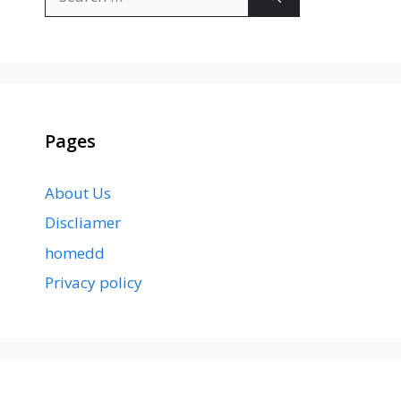
for:
Pages
About Us
Discliamer
homedd
Privacy policy