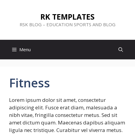
Skip
to
RK TEMPLATES
content
RSK BLOG – EDUCATION SPORTS AND BLOG
Menu
Fitness
Lorem ipsum dolor sit amet, consectetur
adipiscing elit. Fusce erat diam, malesuada a
nibh vitae, fringilla consectetur metus. Sed sit
amet dictum quam. Maecenas dapibus aliquam
ligula nec tristique. Curabitur vel viverra metus.