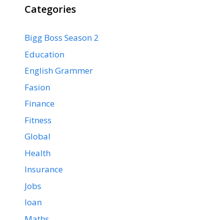
Categories
Bigg Boss Season 2
Education
English Grammer
Fasion
Finance
Fitness
Global
Health
Insurance
Jobs
loan
Maths