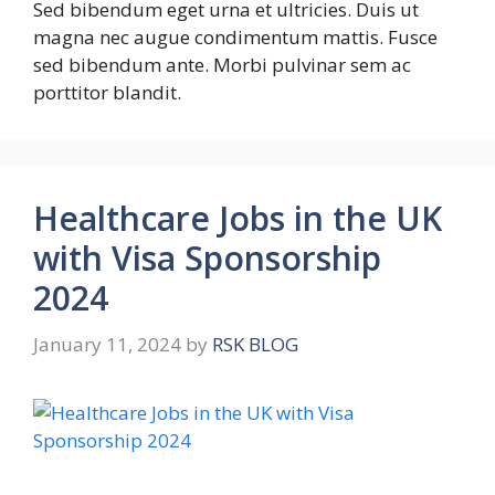
Sed bibendum eget urna et ultricies. Duis ut
magna nec augue condimentum mattis. Fusce
sed bibendum ante. Morbi pulvinar sem ac
porttitor blandit.
Healthcare Jobs in the UK
with Visa Sponsorship
2024
January 11, 2024
by
RSK BLOG