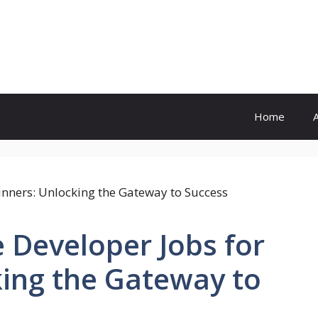
Home
 Developer Jobs for
king the Gateway to