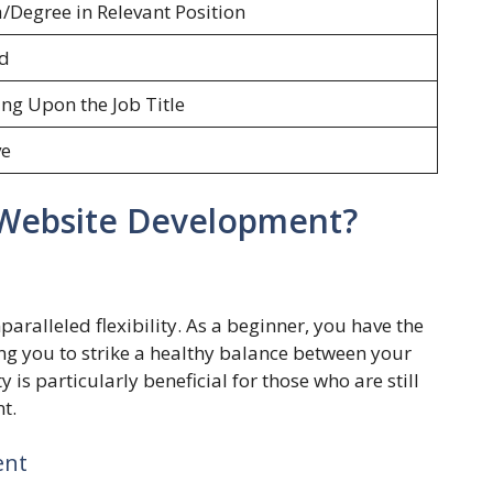
Degree in Relevant Position
ed
ng Upon the Job Title
ve
Website Development?
ralleled flexibility. As a beginner, you have the
ng you to strike a healthy balance between your
y is particularly beneficial for those who are still
t.
ent