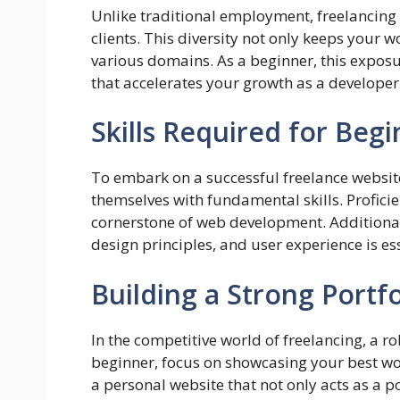
Unlike traditional employment, freelancing 
clients. This diversity not only keeps your w
various domains. As a beginner, this exposur
that accelerates your growth as a developer
Skills Required for Beg
To embark on a successful freelance websi
themselves with fundamental skills. Profici
cornerstone of web development. Additional
design principles, and user experience is es
Building a Strong Portfo
In the competitive world of freelancing, a ro
beginner, focus on showcasing your best wor
a personal website that not only acts as a p