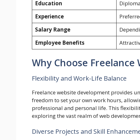
Education
Diploma/
Experience
Preferr
Salary Range
Dependi
Employee Benefits
Attracti
Why Choose Freelance 
Flexibility and Work-Life Balance
Freelance website development provides unpa
freedom to set your own work hours, allowi
professional and personal life. This flexibilit
exploring the vast realm of web developmen
Diverse Projects and Skill Enhancem