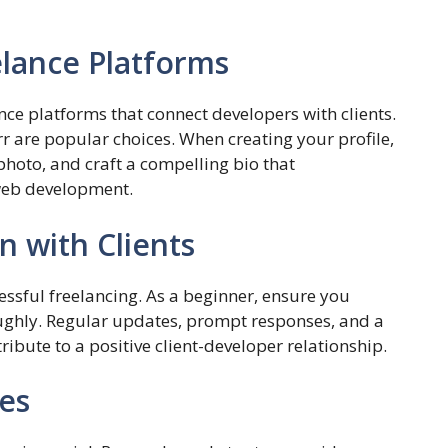
elance Platforms
nce platforms that connect developers with clients.
rr are popular choices. When creating your profile,
 photo, and craft a compelling bio that
web development.
 with Clients
ssful freelancing. As a beginner, ensure you
ughly. Regular updates, prompt responses, and a
ibute to a positive client-developer relationship.
es