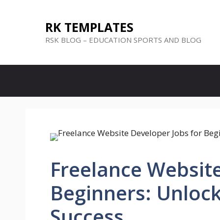
Skip
to
RK TEMPLATES
content
RSK BLOG – EDUCATION SPORTS AND BLOG
Freelance Website
Beginners: Unloc
Success