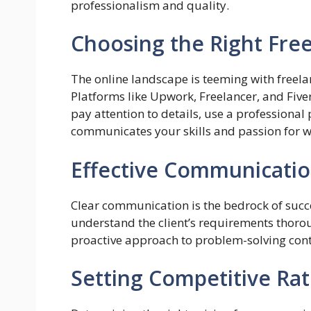
professionalism and quality.
Choosing the Right Fre
The online landscape is teeming with freela
Platforms like Upwork, Freelancer, and Five
pay attention to details, use a professional
communicates your skills and passion for 
Effective Communication
Clear communication is the bedrock of succe
understand the client’s requirements thoro
proactive approach to problem-solving contr
Setting Competitive Rat