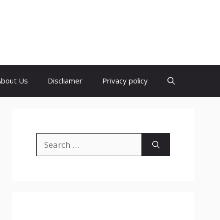
About Us
Discliamer
Privacy policy
Search
for: