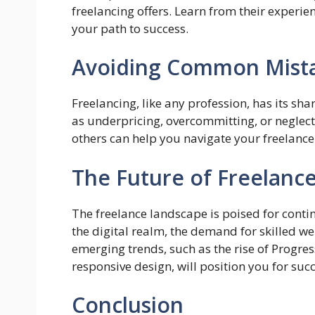
freelancing offers. Learn from their experie
your path to success.
Avoiding Common Mist
Freelancing, like any profession, has its sh
as underpricing, overcommitting, or neglect
others can help you navigate your freelanc
The Future of Freelan
The freelance landscape is poised for cont
the digital realm, the demand for skilled we
emerging trends, such as the rise of Progr
responsive design, will position you for succ
Conclusion