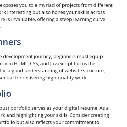
exposes you to a myriad of projects from different
ork interesting but also hones your skills across
e is invaluable, offering a steep learning curve
.
inners
te development journey, beginners must equip
ency in HTML, CSS, and JavaScript forms the
ly, a good understanding of website structure,
sential for delivering high-quality work.
lio
bust portfolio serves as your digital resume. As a
k and highlighting your skills. Consider creating
ortfolio but also reflects your commitment to