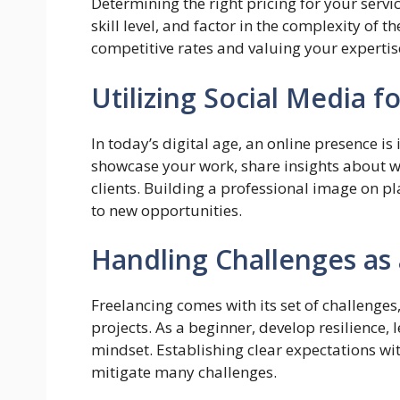
Determining the right pricing for your servi
skill level, and factor in the complexity of t
competitive rates and valuing your expertise 
Utilizing Social Media 
In today’s digital age, an online presence i
showcase your work, share insights about 
clients. Building a professional image on p
to new opportunities.
Handling Challenges as
Freelancing comes with its set of challenge
projects. As a beginner, develop resilience
mindset. Establishing clear expectations wit
mitigate many challenges.