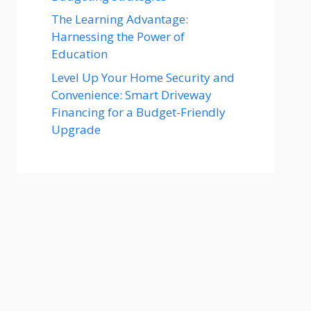
The Learning Advantage:
Harnessing the Power of
Education
Level Up Your Home Security and
Convenience: Smart Driveway
Financing for a Budget-Friendly
Upgrade