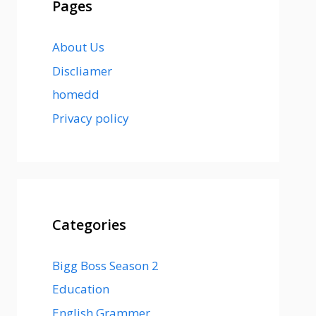
Pages
About Us
Discliamer
homedd
Privacy policy
Categories
Bigg Boss Season 2
Education
English Grammer