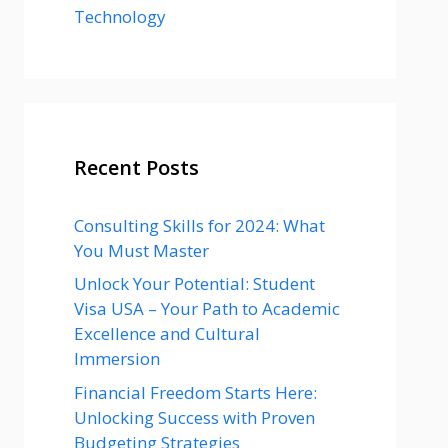
Technology
Recent Posts
Consulting Skills for 2024: What
You Must Master
Unlock Your Potential: Student
Visa USA – Your Path to Academic
Excellence and Cultural
Immersion
Financial Freedom Starts Here:
Unlocking Success with Proven
Budgeting Strategies