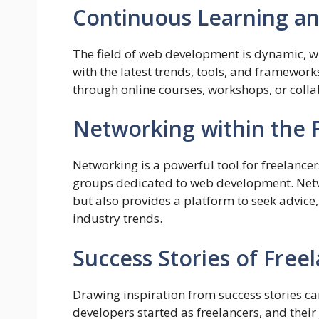
Continuous Learning an
The field of web development is dynamic, wi
with the latest trends, tools, and framework
through online courses, workshops, or colla
Networking within the
Networking is a powerful tool for freelance
groups dedicated to web development. Netw
but also provides a platform to seek advice
industry trends.
Success Stories of Free
Drawing inspiration from success stories ca
developers started as freelancers, and their 