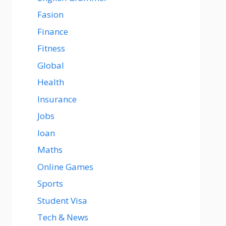
Fasion
Finance
Fitness
Global
Health
Insurance
Jobs
loan
Maths
Online Games
Sports
Student Visa
Tech & News