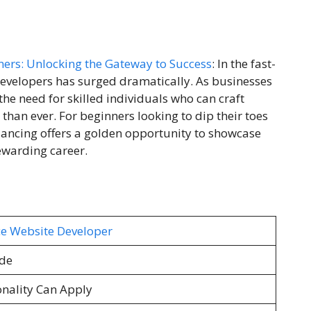
ners: Unlocking the Gateway to Success
: In the fast-
developers has surged dramatically. As businesses
 the need for skilled individuals who can craft
than ever. For beginners looking to dip their toes
lancing offers a golden opportunity to showcase
rewarding career.
ce Website Developer
de
onality Can Apply