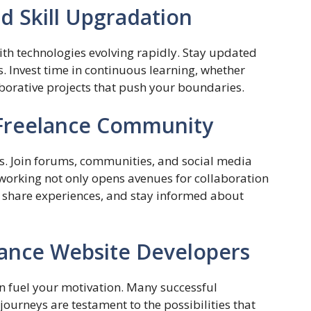
d Skill Upgradation
th technologies evolving rapidly. Stay updated
s. Invest time in continuous learning, whether
borative projects that push your boundaries.
 Freelance Community
rs. Join forums, communities, and social media
orking not only opens avenues for collaboration
, share experiences, and stay informed about
lance Website Developers
n fuel your motivation. Many successful
journeys are testament to the possibilities that