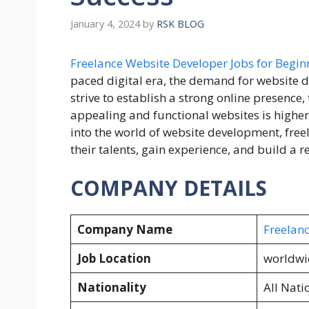
January 4, 2024
by
RSK BLOG
Freelance Website Developer Jobs for Begin
paced digital era, the demand for website 
strive to establish a strong online presence,
appealing and functional websites is higher 
into the world of website development, free
their talents, gain experience, and build a 
COMPANY DETAILS
Company Name
Freelan
Job Location
worldwi
Nationality
All Nati