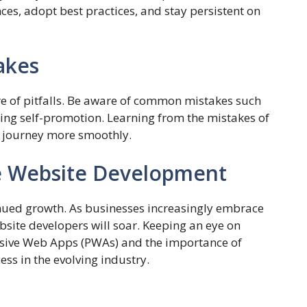
nces, adopt best practices, and stay persistent on
akes
are of pitfalls. Be aware of common mistakes such
ing self-promotion. Learning from the mistakes of
e journey more smoothly.
ce Website Development
inued growth. As businesses increasingly embrace
bsite developers will soar. Keeping an eye on
essive Web Apps (PWAs) and the importance of
ess in the evolving industry.