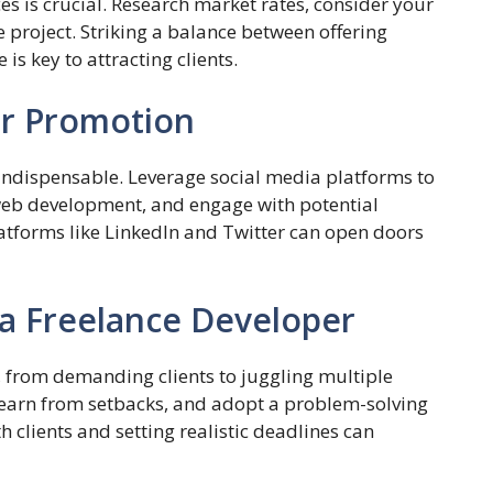
ces is crucial. Research market rates, consider your
he project. Striking a balance between offering
is key to attracting clients.
for Promotion
s indispensable. Leverage social media platforms to
web development, and engage with potential
latforms like LinkedIn and Twitter can open doors
 a Freelance Developer
s, from demanding clients to juggling multiple
, learn from setbacks, and adopt a problem-solving
h clients and setting realistic deadlines can