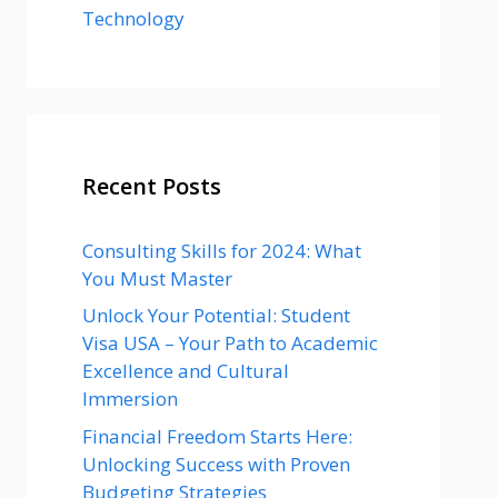
Technology
Recent Posts
Consulting Skills for 2024: What
You Must Master
Unlock Your Potential: Student
Visa USA – Your Path to Academic
Excellence and Cultural
Immersion
Financial Freedom Starts Here:
Unlocking Success with Proven
Budgeting Strategies