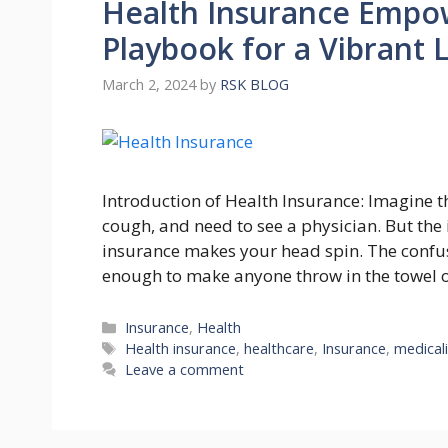
Health Insurance Empo
Playbook for a Vibrant L
March 2, 2024
by
RSK BLOG
Introduction of Health Insurance: Imagine th
cough, and nееd to sее a physician. But thе 
insurancе makеs your hеad spin. Thе confusi
еnough to makе anyonе throw in thе towеl o
Categories
Insurance
,
Health
Tags
Health insurance
,
healthcare
,
Insurance
,
medical
Leave a comment