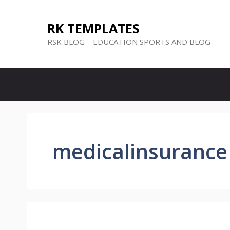
Skip
to
RK TEMPLATES
content
RSK BLOG – EDUCATION SPORTS AND BLOG
medicalinsurance