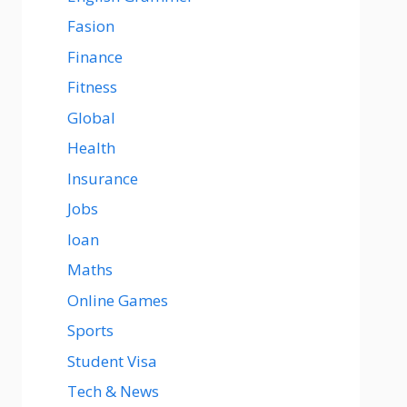
Fasion
Finance
Fitness
Global
Health
Insurance
Jobs
loan
Maths
Online Games
Sports
Student Visa
Tech & News