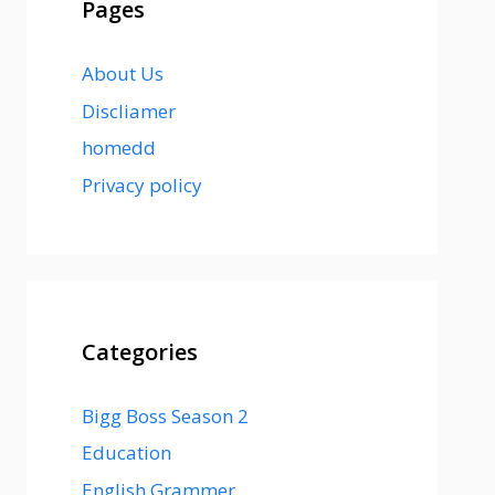
Pages
About Us
Discliamer
homedd
Privacy policy
Categories
Bigg Boss Season 2
Education
English Grammer