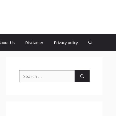
About Us
Discliamer
Privacy policy
Search
for: