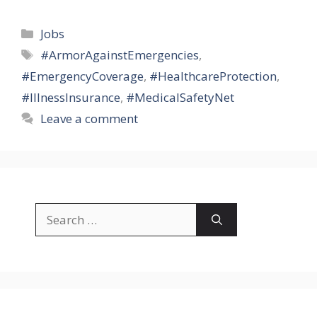
Categories
Jobs
Tags
#ArmorAgainstEmergencies
,
#EmergencyCoverage
,
#HealthcareProtection
,
#IllnessInsurance
,
#MedicalSafetyNet
Leave a comment
Search
for: