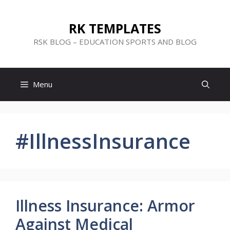
Skip
to
RK TEMPLATES
content
RSK BLOG – EDUCATION SPORTS AND BLOG
Menu
#IllnessInsurance
Illness Insurance: Armor
Against Medical