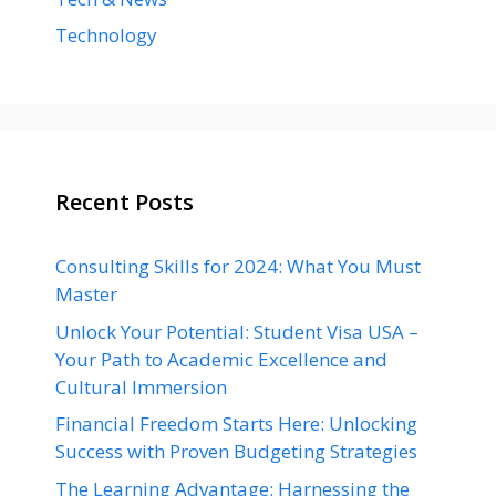
Technology
Recent Posts
Consulting Skills for 2024: What You Must
Master
Unlock Your Potential: Student Visa USA –
Your Path to Academic Excellence and
Cultural Immersion
Financial Freedom Starts Here: Unlocking
Success with Proven Budgeting Strategies
The Learning Advantage: Harnessing the