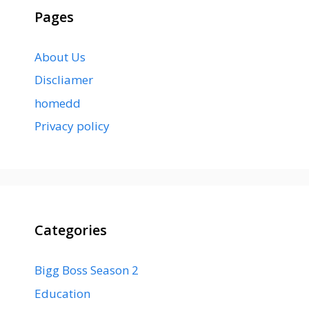
Pages
About Us
Discliamer
homedd
Privacy policy
Categories
Bigg Boss Season 2
Education