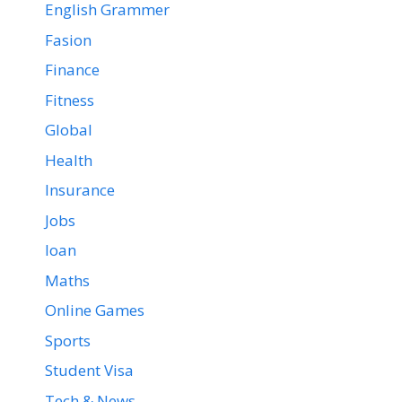
English Grammer
Fasion
Finance
Fitness
Global
Health
Insurance
Jobs
loan
Maths
Online Games
Sports
Student Visa
Tech & News