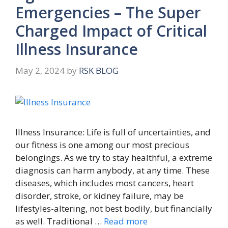
Emergencies – The Super
Charged Impact of Critical
Illness Insurance
May 2, 2024
by
RSK BLOG
Illness Insurance: Life is full of uncertainties, and
our fitness is one among our most precious
belongings. As we try to stay healthful, a extreme
diagnosis can harm anybody, at any time. These
diseases, which includes most cancers, heart
disorder, stroke, or kidney failure, may be
lifestyles-altering, not best bodily, but financially
as well. Traditional …
Read more