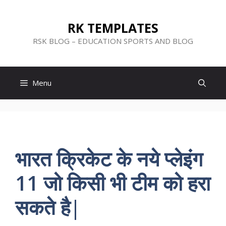
Skip
to
RK TEMPLATES
content
RSK BLOG – EDUCATION SPORTS AND BLOG
Menu
भारत क्रिकेट के नये प्लेइंग
11 जो किसी भी टीम को हरा
सकते है|