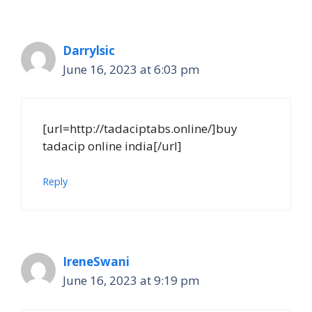
Darrylsic
June 16, 2023 at 6:03 pm
[url=http://tadaciptabs.online/]buy
tadacip online india[/url]
Reply
IreneSwani
June 16, 2023 at 9:19 pm