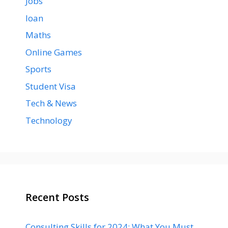
Jobs
loan
Maths
Online Games
Sports
Student Visa
Tech & News
Technology
Recent Posts
Consulting Skills for 2024: What You Must