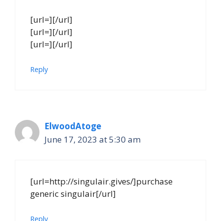
[url=][/url]
[url=][/url]
[url=][/url]
Reply
ElwoodAtoge
June 17, 2023 at 5:30 am
[url=http://singulair.gives/]purchase
generic singulair[/url]
Reply