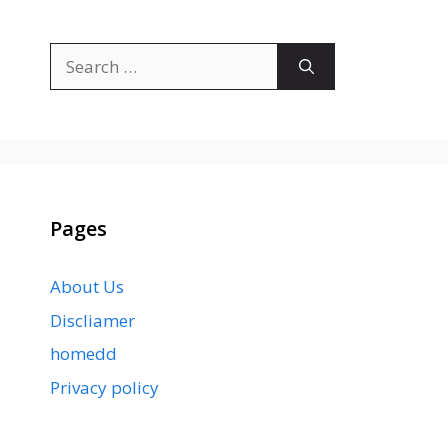
Search
for:
Pages
About Us
Discliamer
homedd
Privacy policy