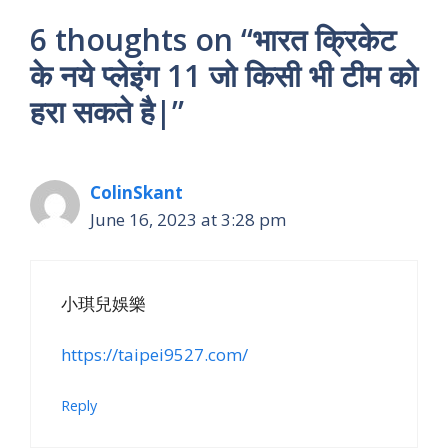
6 thoughts on “भारत क्रिकेट
के नये प्लेइंग 11 जो किसी भी टीम को
हरा सकते है|”
ColinSkant
June 16, 2023 at 3:28 pm
小琪兒娛樂
https://taipei9527.com/
Reply