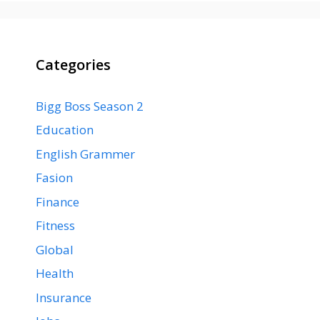
Categories
Bigg Boss Season 2
Education
English Grammer
Fasion
Finance
Fitness
Global
Health
Insurance