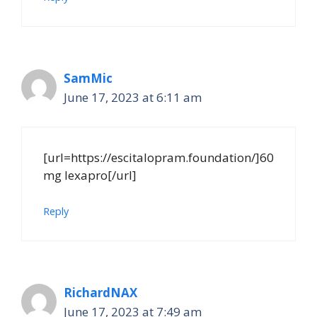
SamMic
June 17, 2023 at 6:11 am
[url=https://escitalopram.foundation/]60
mg lexapro[/url]
Reply
RichardNAX
June 17, 2023 at 7:49 am