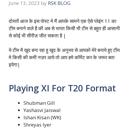
June 13, 2023
by
RSK BLOG
दोस्तों आज के इस पोस्ट मे मैं आपके सामने एक ऐसे प्लेइंग 11 का
टीम बनाने वाले है की अब से भारत किसी भी टीम से बहुत ही आसानी
से कोई भी सीरीज़ जीत सकता है |
ये टीम मै खुद बना रहा हु खुद के अनुभव से आपको मेरे बनाये हुए टीम
मे किसी की कमी नज़र आये तो आप हमे कॉमेंट कर के जरूर बता
इयेगा|
Playing XI For T20 Format
Shubman Gill
Yashasvi Jaiswal
Ishan Kisan (WK)
Shreyas Iyer