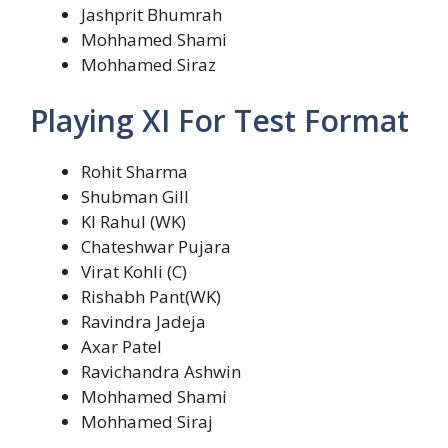
Jashprit Bhumrah
Mohhamed Shami
Mohhamed Siraz
Playing XI For Test Format
Rohit Sharma
Shubman Gill
Kl Rahul (WK)
Chateshwar Pujara
Virat Kohli (C)
Rishabh Pant(WK)
Ravindra Jadeja
Axar Patel
Ravichandra Ashwin
Mohhamed Shami
Mohhamed Siraj