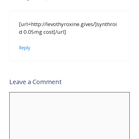
[url=http://levothyroxine.gives/]synthroi
d 0.05mg cost[/url]
Reply
Leave a Comment
Comment