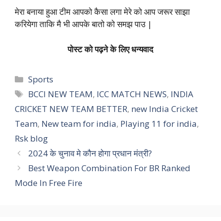
मेरा बनाया हुआ टीम आपको कैसा लगा मेरे को आप जरूर साझा
करियेगा ताकि मै भी आपके बातो को समझ पाउ |
पोस्ट को पढ़ने के लिए धन्यवाद
Categories
Sports
Tags
BCCI NEW TEAM
,
ICC MATCH NEWS
,
INDIA
CRICKET NEW TEAM BETTER
,
new India Cricket
Team
,
New team for india
,
Playing 11 for india
,
Rsk blog
2024 के चुनाव मे कौन होगा प्रधान मंत्री?
Best Weapon Combination For BR Ranked
Mode In Free Fire