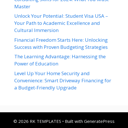
Master
Unlock Your Potential: Student Visa USA –
Your Path to Academic Excellence and
Cultural Immersion
Financial Freedom Starts Here: Unlocking
Success with Proven Budgeting Strategies
The Learning Advantage: Harnessing the
Power of Education
Level Up Your Home Security and
Convenience: Smart Driveway Financing for
a Budget-Friendly Upgrade
© 2026 RK TEMPLATES
• Built with
GeneratePress