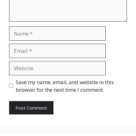
Name
Email
Website
Save my name, email, and website in this
browser for the next time I comment.