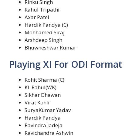
Rinku Singh
Rahul Tripathi
Axar Patel
Hardik Pandya (C)
Mohhamed Siraj
Arshdeep Singh
Bhuwneshwar Kumar
Playing XI For ODI Format
Rohit Sharma (C)
KL Rahul(WK)
Sikhar Dhawan
Virat Kohli
SuryaKumar Yadav
Hardik Pandya
Ravindra Jadeja
Ravichandra Ashwin