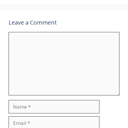
Leave a Comment
Comment
Name
Email