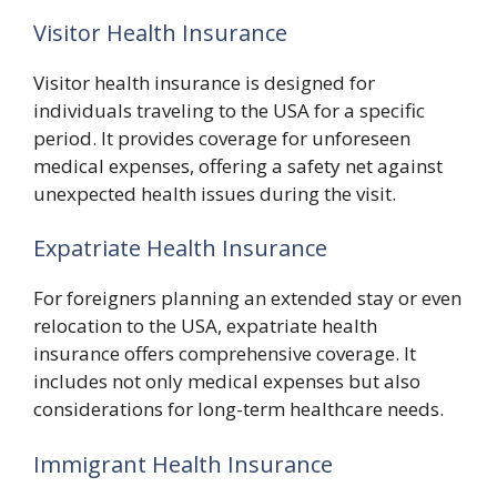
Visitor Health Insurance
Visitor health insurance is designed for
individuals traveling to the USA for a specific
period. It provides coverage for unforeseen
medical expenses, offering a safety net against
unexpected health issues during the visit.
Expatriate Health Insurance
For foreigners planning an extended stay or even
relocation to the USA, expatriate health
insurance offers comprehensive coverage. It
includes not only medical expenses but also
considerations for long-term healthcare needs.
Immigrant Health Insurance