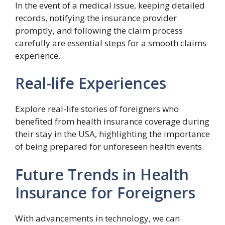
In the event of a medical issue, keeping detailed
records, notifying the insurance provider
promptly, and following the claim process
carefully are essential steps for a smooth claims
experience.
Real-life Experiences
Explore real-life stories of foreigners who
benefited from health insurance coverage during
their stay in the USA, highlighting the importance
of being prepared for unforeseen health events.
Future Trends in Health
Insurance for Foreigners
With advancements in technology, we can