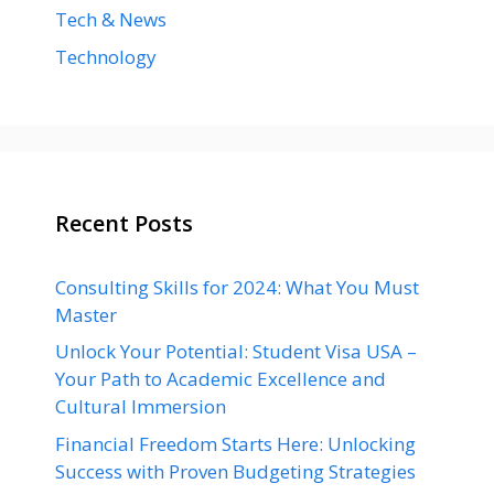
Tech & News
Technology
Recent Posts
Consulting Skills for 2024: What You Must
Master
Unlock Your Potential: Student Visa USA –
Your Path to Academic Excellence and
Cultural Immersion
Financial Freedom Starts Here: Unlocking
Success with Proven Budgeting Strategies