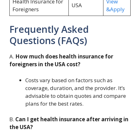
Health Insurance for
View
USA
Foreigners
&Apply
Frequently Asked
Questions (FAQs)
A.
How much does health insurance for
foreigners in the USA cost?
Costs vary based on factors such as
coverage, duration, and the provider. It’s
advisable to obtain quotes and compare
plans for the best rates.
B.
Can I get health insurance after arriving in
the USA?