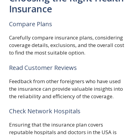
Insurance
Compare Plans
Carefully compare insurance plans, considering
coverage details, exclusions, and the overall cost
to find the most suitable option.
Read Customer Reviews
Feedback from other foreigners who have used
the insurance can provide valuable insights into
the reliability and efficiency of the coverage.
Check Network Hospitals
Ensuring that the insurance plan covers
reputable hospitals and doctors in the USA is