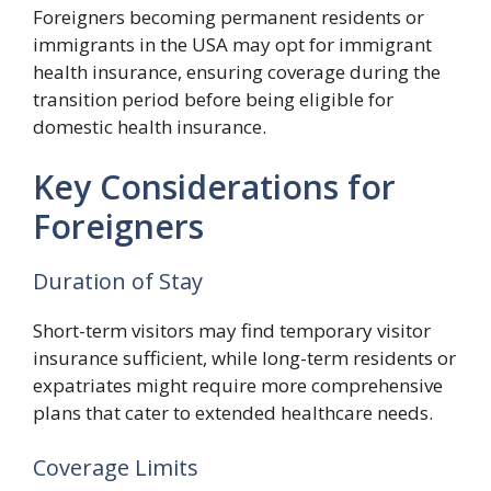
Foreigners becoming permanent residents or
immigrants in the USA may opt for immigrant
health insurance, ensuring coverage during the
transition period before being eligible for
domestic health insurance.
Key Considerations for
Foreigners
Duration of Stay
Short-term visitors may find temporary visitor
insurance sufficient, while long-term residents or
expatriates might require more comprehensive
plans that cater to extended healthcare needs.
Coverage Limits