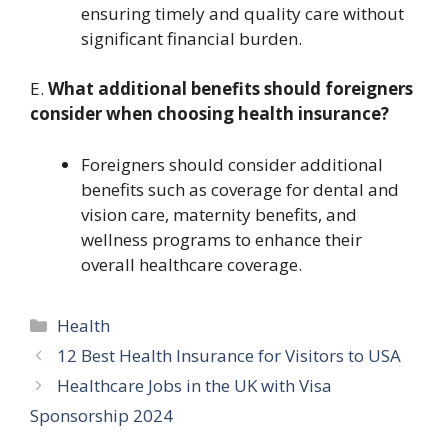
ensuring timely and quality care without
significant financial burden.
E.
What additional benefits should foreigners
consider when choosing health insurance?
Foreigners should consider additional
benefits such as coverage for dental and
vision care, maternity benefits, and
wellness programs to enhance their
overall healthcare coverage.
Categories
Health
12 Best Health Insurance for Visitors to USA
Healthcare Jobs in the UK with Visa
Sponsorship 2024