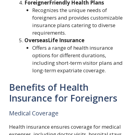
ForeignerFriendly Health Plans
Recognizes the unique needs of
foreigners and provides customizable
insurance plans catering to diverse
requirements.
OverseasLife Insurance
Offers a range of health insurance
options for different durations,
including short-term visitor plans and
long-term expatriate coverage.
Benefits of Health
Insurance for Foreigners
Medical Coverage
Health insurance ensures coverage for medical
expenses, including doctor visits, hospital stays,