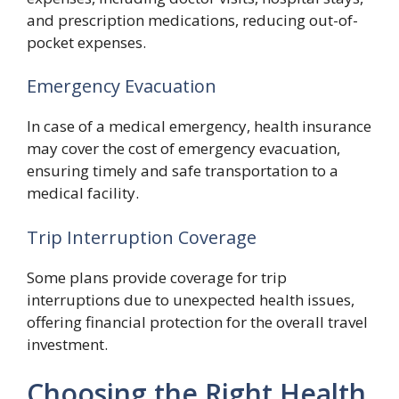
and prescription medications, reducing out-of-
pocket expenses.
Emergency Evacuation
In case of a medical emergency, health insurance
may cover the cost of emergency evacuation,
ensuring timely and safe transportation to a
medical facility.
Trip Interruption Coverage
Some plans provide coverage for trip
interruptions due to unexpected health issues,
offering financial protection for the overall travel
investment.
Choosing the Right Health