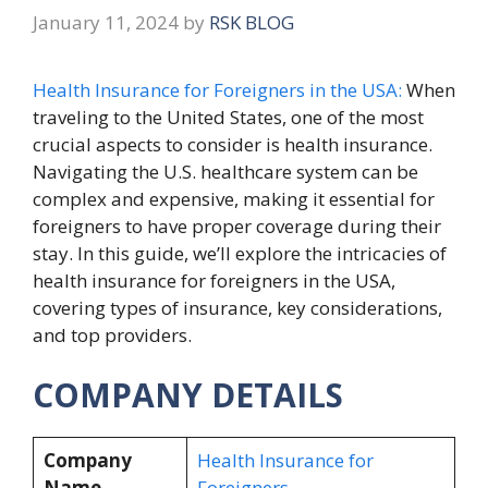
January 11, 2024
by
RSK BLOG
Health Insurance for Foreigners in the USA:
When
traveling to the United States, one of the most
crucial aspects to consider is health insurance.
Navigating the U.S. healthcare system can be
complex and expensive, making it essential for
foreigners to have proper coverage during their
stay. In this guide, we’ll explore the intricacies of
health insurance for foreigners in the USA,
covering types of insurance, key considerations,
and top providers.
COMPANY DETAILS
Company
Health Insurance for
Name
Foreigners