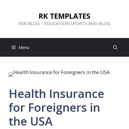
Skip
to
RK TEMPLATES
content
RSK BLOG – EDUCATION SPORTS AND BLOG
Menu
Health Insurance
for Foreigners in
the USA