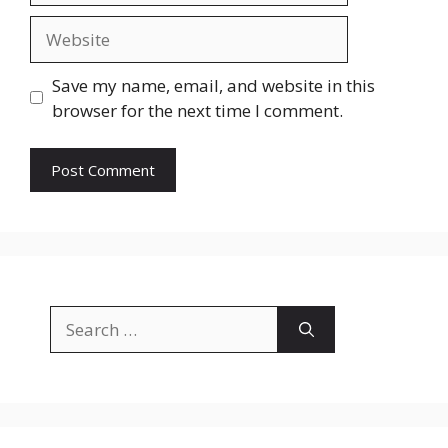
Website
Save my name, email, and website in this
browser for the next time I comment.
Search
for: