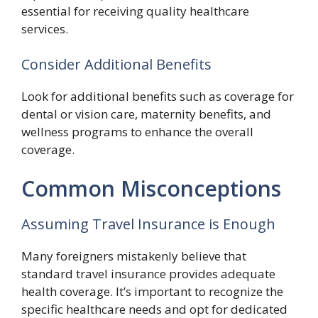
essential for receiving quality healthcare
services.
Consider Additional Benefits
Look for additional benefits such as coverage for
dental or vision care, maternity benefits, and
wellness programs to enhance the overall
coverage.
Common Misconceptions
Assuming Travel Insurance is Enough
Many foreigners mistakenly believe that
standard travel insurance provides adequate
health coverage. It’s important to recognize the
specific healthcare needs and opt for dedicated