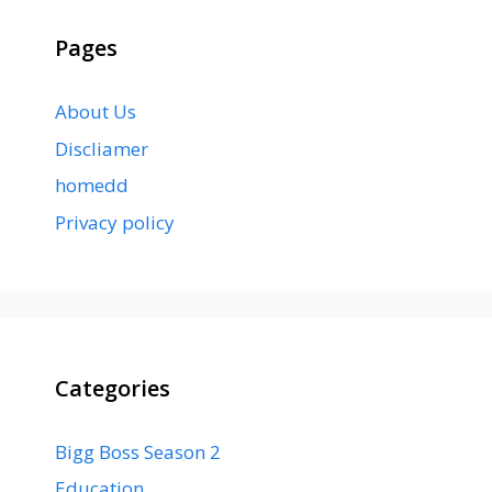
Pages
About Us
Discliamer
homedd
Privacy policy
Categories
Bigg Boss Season 2
Education