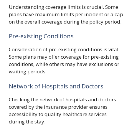
Understanding coverage limits is crucial. Some
plans have maximum limits per incident or a cap
on the overall coverage during the policy period.
Pre-existing Conditions
Consideration of pre-existing conditions is vital.
Some plans may offer coverage for pre-existing
conditions, while others may have exclusions or
waiting periods.
Network of Hospitals and Doctors
Checking the network of hospitals and doctors
covered by the insurance provider ensures
accessibility to quality healthcare services
during the stay.