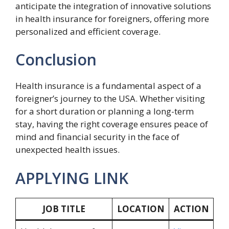
anticipate the integration of innovative solutions
in health insurance for foreigners, offering more
personalized and efficient coverage.
Conclusion
Health insurance is a fundamental aspect of a
foreigner’s journey to the USA. Whether visiting
for a short duration or planning a long-term
stay, having the right coverage ensures peace of
mind and financial security in the face of
unexpected health issues.
APPLYING LINK
JOB TITLE
LOCATION
ACTION