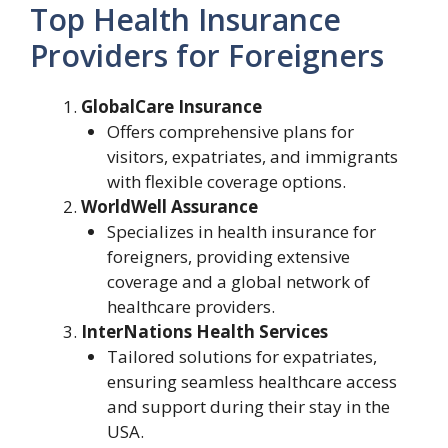
Top Health Insurance
Providers for Foreigners
GlobalCare Insurance
Offers comprehensive plans for
visitors, expatriates, and immigrants
with flexible coverage options.
WorldWell Assurance
Specializes in health insurance for
foreigners, providing extensive
coverage and a global network of
healthcare providers.
InterNations Health Services
Tailored solutions for expatriates,
ensuring seamless healthcare access
and support during their stay in the
USA.