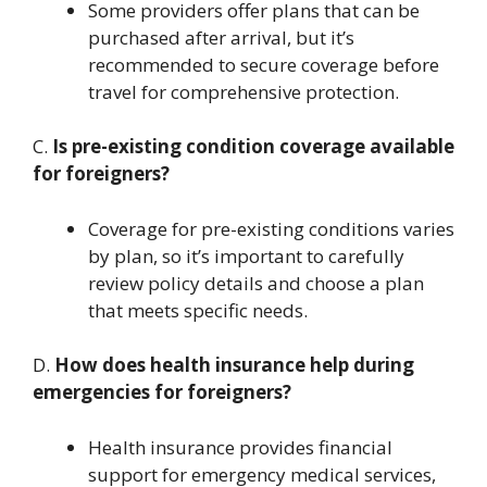
Some providers offer plans that can be
purchased after arrival, but it’s
recommended to secure coverage before
travel for comprehensive protection.
C.
Is pre-existing condition coverage available
for foreigners?
Coverage for pre-existing conditions varies
by plan, so it’s important to carefully
review policy details and choose a plan
that meets specific needs.
D.
How does health insurance help during
emergencies for foreigners?
Health insurance provides financial
support for emergency medical services,