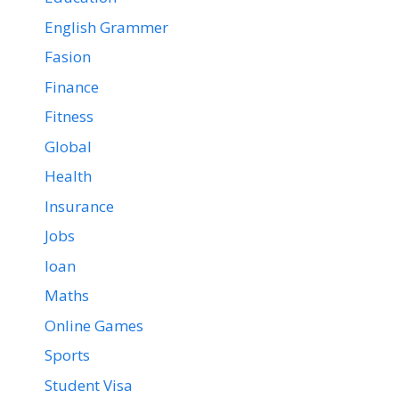
English Grammer
Fasion
Finance
Fitness
Global
Health
Insurance
Jobs
loan
Maths
Online Games
Sports
Student Visa