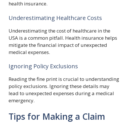
health insurance.
Underestimating Healthcare Costs
Underestimating the cost of healthcare in the
USA is a common pitfall. Health insurance helps
mitigate the financial impact of unexpected
medical expenses.
Ignoring Policy Exclusions
Reading the fine print is crucial to understanding
policy exclusions. Ignoring these details may
lead to unexpected expenses during a medical
emergency.
Tips for Making a Claim