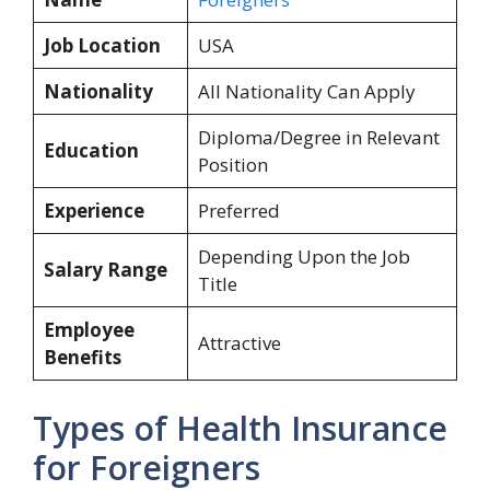
Job Location
USA
Nationality
All Nationality Can Apply
Diploma/Degree in Relevant
Education
Position
Experience
Preferred
Depending Upon the Job
Salary Range
Title
Employee
Attractive
Benefits
Types of Health Insurance
for Foreigners