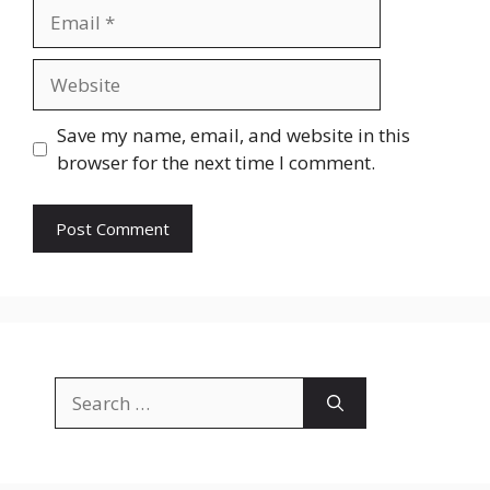
Email
Website
Save my name, email, and website in this
browser for the next time I comment.
Search
for: