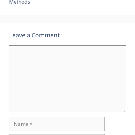
Methods
Leave a Comment
Comment
Name