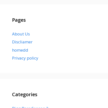
Pages
About Us
Discliamer
homedd
Privacy policy
Categories