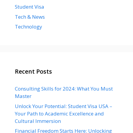
Student Visa
Tech & News
Technology
Recent Posts
Consulting Skills for 2024: What You Must
Master
Unlock Your Potential: Student Visa USA –
Your Path to Academic Excellence and
Cultural Immersion
Financial Freedom Starts Here: Unlocking