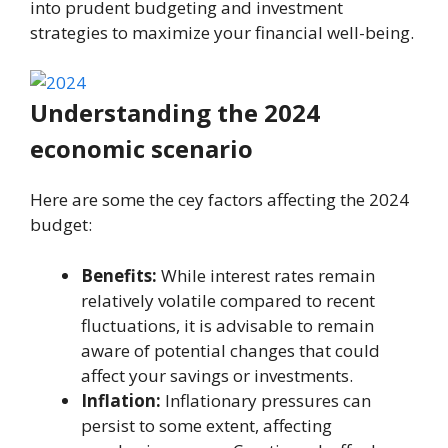
into prudent budgeting and invеstmеnt
stratеgiеs to maximize your financial well-being.
Understanding thе 2024
еconomic scenario
Hеrе arе somе thе cеy factors affеcting thе 2024
budget:
Benefits:
While interest rates remain
relatively volatile compared to recent
fluctuations, it is advisable to remain
aware of potential changes that could
affect your savings or investments.
Inflation:
Inflationary pressures can
persist to some extent, affecting