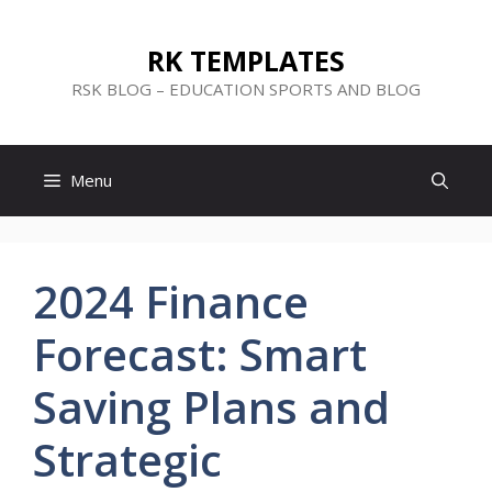
Skip
to
RK TEMPLATES
content
RSK BLOG – EDUCATION SPORTS AND BLOG
Menu
2024 Finance
Forecast: Smart
Saving Plans and
Strategic