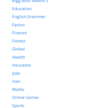
Bigg Boss Season 2
Education
English Grammer
Fasion
Finance
Fitness
Global
Health
Insurance
Jobs
loan
Maths
Online Games
Sports